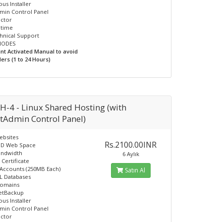
us Installer
min Control Panel
ector
ptime
hnical Support
INODES
unt Activated Manual to avoid
ers (1 to 24 Hours)
H-4 - Linux Shared Hosting (with
ctAdmin Control Panel)
ebsites
Rs.2100.00INR
SD Web Space
andwidth
6 Aylık
 Certificate
 Accounts (250MB Each)
Satın Al
L Databases
Domains
JetBackup
us Installer
min Control Panel
ector