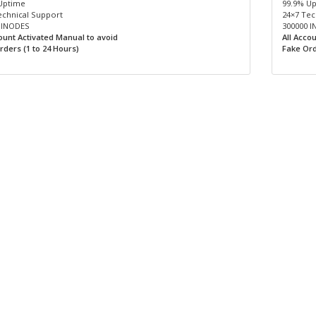
Uptime
99.9% U
echnical Support
24×7 Tec
 INODES
300000 
count Activated Manual to avoid
All Acco
rders (1 to 24 Hours)
Fake Ord