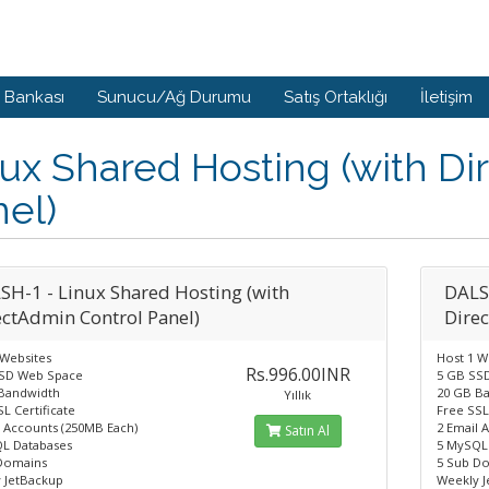
i Bankası
Sunucu/Ağ Durumu
Satış Ortaklığı
İletişim
ux Shared Hosting (with Di
el)
SH-1 - Linux Shared Hosting (with
DALS
ectAdmin Control Panel)
Dire
 Websites
Host 1 W
Rs.996.00INR
SD Web Space
5 GB SS
Bandwidth
20 GB B
Yıllık
L Certificate
Free SSL
l Accounts (250MB Each)
2 Email 
Satın Al
L Databases
5 MySQL
Domains
5 Sub D
 JetBackup
Weekly 