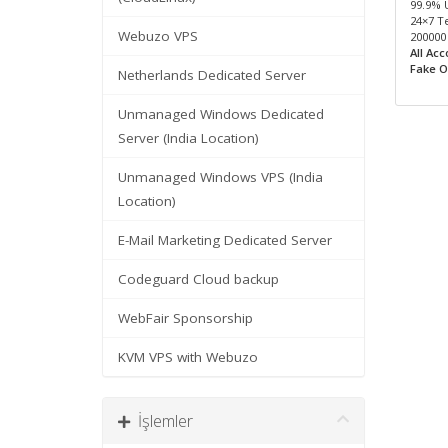
99.9% 
24×7 T
Webuzo VPS
200000
All Ac
Fake O
Netherlands Dedicated Server
Unmanaged Windows Dedicated
Server (India Location)
Unmanaged Windows VPS (India
Location)
E-Mail Marketing Dedicated Server
Codeguard Cloud backup
WebFair Sponsorship
KVM VPS with Webuzo
İşlemler