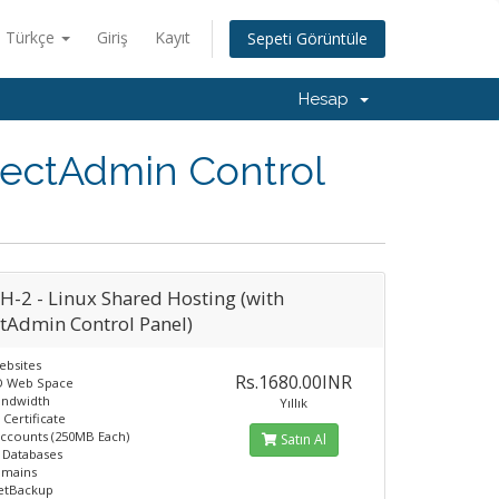
Türkçe
Giriş
Kayıt
Sepeti Görüntüle
Hesap
rectAdmin Control
H-2 - Linux Shared Hosting (with
ctAdmin Control Panel)
ebsites
Rs.1680.00INR
D Web Space
andwidth
Yıllık
 Certificate
Accounts (250MB Each)
Satın Al
 Databases
omains
JetBackup