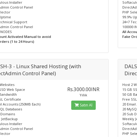
lous Installer
Softaculo
Admin Control Panel
DirectAd
lector
PHP Sel
Uptime
99.9% U
echnical Support
24×7 Tec
Admin Control Panel
100000 
 INODES
All Acco
count Activated Manual to avoid
Fake Ord
rders (1 to 24 Hours)
SH-3 - Linux Shared Hosting (with
DALS
ectAdmin Control Panel)
Dire
 Websites
Host 2 W
Rs.3000.00INR
SSD Web Space
15 GB S
Bandwidth
50 GB B
Yıllık
L Certificate
Free SSL
il Accounts (250MB Each)
20 Email
Satın Al
QL Databases
20 MySQ
 Domains
20 Sub 
 JetBackup
Weekly 
lous Installer
Softaculo
Admin Control Panel
DirectAd
lector
PHP Sel