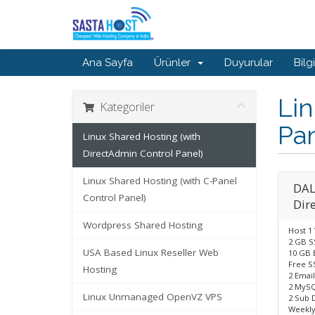
Ana Sayfa
Ürünler
Duyurular
Bilg
Lin
Kategoriler
Pan
Linux Shared Hosting (with
DirectAdmin Control Panel)
Linux Shared Hosting (with C-Panel
DAL
Control Panel)
Dir
Wordpress Shared Hosting
Host 1
2 GB S
USA Based Linux Reseller Web
10 GB 
Free SS
Hosting
2 Emai
2 MySQ
Linux Unmanaged OpenVZ VPS
2 Sub 
Weekly