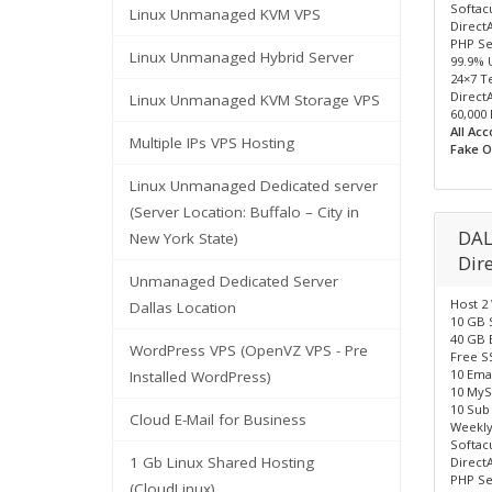
Softacu
Linux Unmanaged KVM VPS
Direct
PHP Se
Linux Unmanaged Hybrid Server
99.9% 
24×7 T
Direct
Linux Unmanaged KVM Storage VPS
60,000
All Ac
Multiple IPs VPS Hosting
Fake O
Linux Unmanaged Dedicated server
(Server Location: Buffalo – City in
DAL
New York State)
Dir
Unmanaged Dedicated Server
Host 2
Dallas Location
10 GB 
40 GB 
WordPress VPS (OpenVZ VPS - Pre
Free SS
10 Ema
Installed WordPress)
10 MyS
10 Sub
Cloud E-Mail for Business
Weekly
Softacu
1 Gb Linux Shared Hosting
Direct
PHP Se
(CloudLinux)