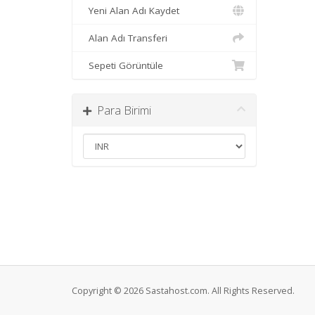
Yeni Alan Adı Kaydet
Alan Adı Transferi
Sepeti Görüntüle
Para Birimi
Copyright © 2026 Sastahost.com. All Rights Reserved.