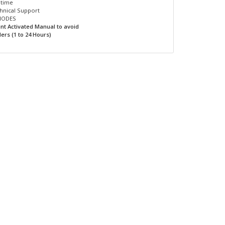
ptime
hnical Support
INODES
unt Activated Manual to avoid
ers (1 to 24 Hours)