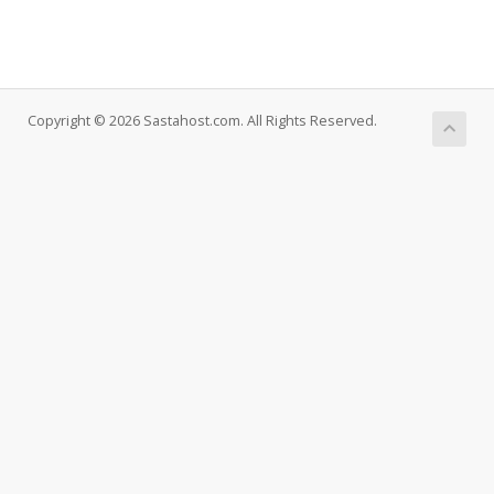
Copyright © 2026 Sastahost.com. All Rights Reserved.