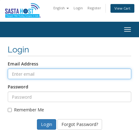
English
Login
Register
View Cart
Togg
navig
Login
Email Address
Password
Remember Me
Forgot Password?