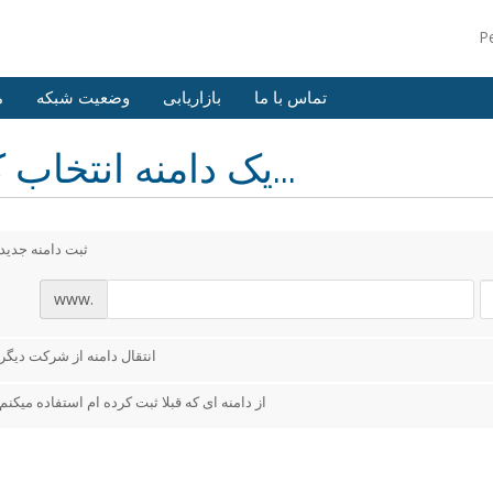
P
ش
وضعیت شبکه
بازاریابی
تماس با ما
یک دامنه انتخاب کنید...
ثبت دامنه جدید
www.
انتقال دامنه از شرکت دیگر
از دامنه ای که قبلا ثبت کرده ام استفاده میکنم