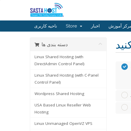
ناحیه کاربری
Store
اخبار
مرکز آموز
دسته بندی ها
Linux Shared Hosting (with
DirectAdmin Control Panel)
Linux Shared Hosting (with C-Panel
Control Panel)
Wordpress Shared Hosting
USA Based Linux Reseller Web
Hosting
Linux Unmanaged OpenVZ VPS