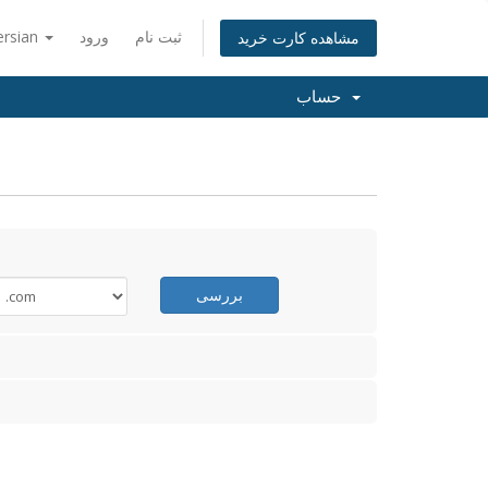
ersian
ورود
ثبت نام
مشاهده کارت خرید
حساب
بررسی