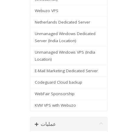
Webuzo VPS
Netherlands Dedicated Server
Unmanaged Windows Dedicated
Server (India Location)
Unmanaged Windows VPS (India
Location)
E-Mail Marketing Dedicated Server
Codeguard Cloud backup
WebFair Sponsorship
KVM VPS with Webuzo
عملیات