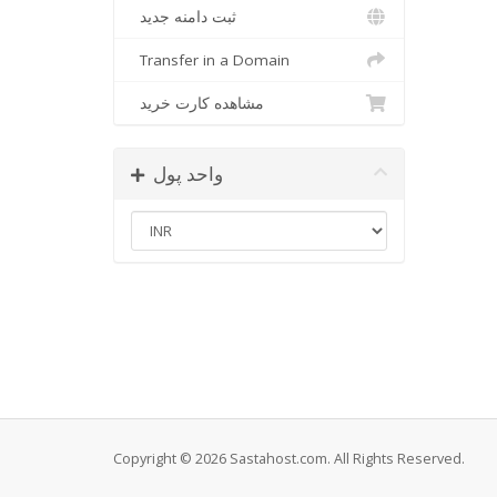
ثبت دامنه جدید
Transfer in a Domain
مشاهده کارت خرید
واحد پول
Copyright © 2026 Sastahost.com. All Rights Reserved.