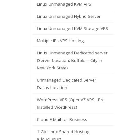
Linux Unmanaged KVM VPS
Linux Unmanaged Hybrid Server
Linux Unmanaged KVM Storage VPS
Multiple IPs VPS Hosting
Linux Unmanaged Dedicated server
(Server Location: Buffalo – City in
New York State)
Unmanaged Dedicated Server
Dallas Location
WordPress VPS (OpenVZ VPS - Pre
Installed WordPress)
Cloud E-Mail for Business
1 Gb Linux Shared Hosting
(CloudLinux)