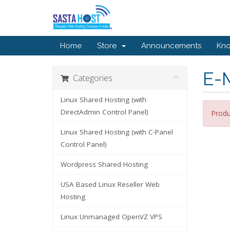
Home
Store
Announcements
Kn
E-M
Categories
Linux Shared Hosting (with
DirectAdmin Control Panel)
Produ
Linux Shared Hosting (with C-Panel
Control Panel)
Wordpress Shared Hosting
USA Based Linux Reseller Web
Hosting
Linux Unmanaged OpenVZ VPS