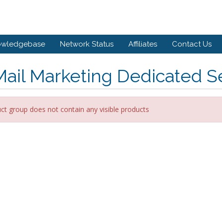
owledgebase
Network Status
Affiliates
Contact Us
ail Marketing Dedicated S
ct group does not contain any visible products