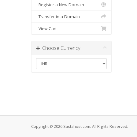
Register a New Domain
Transfer in a Domain
View Cart
Choose Currency
Copyright © 2026 Sastahost.com. All Rights Reserved.