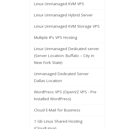
Linux Unmanaged KVM VPS
Linux Unmanaged Hybrid Server
Linux Unmanaged KVM Storage VPS
Multiple IPs VPS Hosting
Linux Unmanaged Dedicated server
(Server Location: Buffalo – City in
New York State)
Unmanaged Dedicated Server
Dallas Location
WordPress VPS (OpenVZ VPS - Pre
Installed WordPress)
Cloud E-Mail for Business
1 Gb Linux Shared Hosting
(CloudLinux)