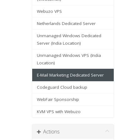
Webuzo VPS
Netherlands Dedicated Server
Unmanaged Windows Dedicated
Server (India Location)
Unmanaged Windows VPS (India
Location)
E-Mail Marketing Dedicated Server
Codeguard Cloud backup
WebFair Sponsorship
KVM VPS with Webuzo
Actions