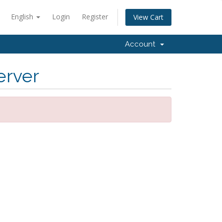
English
Login
Register
View Cart
Account
erver