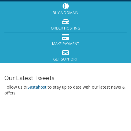
BUY A DOMAIN
ORDER HOSTING
MAKE PAYMENT
GET SUPPORT
Our Latest Tweets
Follow us @
Sastahost
to stay up to date with our latest news &
offers