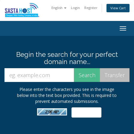
English
Login
Register
View Cart
Togg
navig
Begin the search for your perfect
domain name...
Please enter the characters you see in the image
below into the text box provided. This is required to
prevent automated submissions.