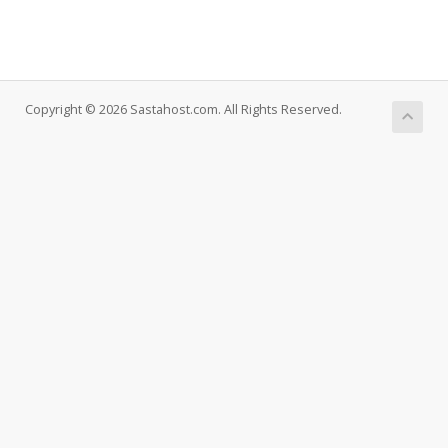
Copyright © 2026 Sastahost.com. All Rights Reserved.