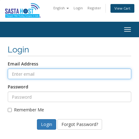
English
Login
Register
View Cart
Togg
navig
Login
Email Address
Password
Remember Me
Forgot Password?