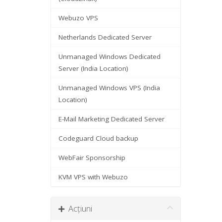
Webuzo VPS
Netherlands Dedicated Server
Unmanaged Windows Dedicated
Server (India Location)
Unmanaged Windows VPS (India
Location)
E-Mail Marketing Dedicated Server
Codeguard Cloud backup
WebFair Sponsorship
KVM VPS with Webuzo
Acțiuni