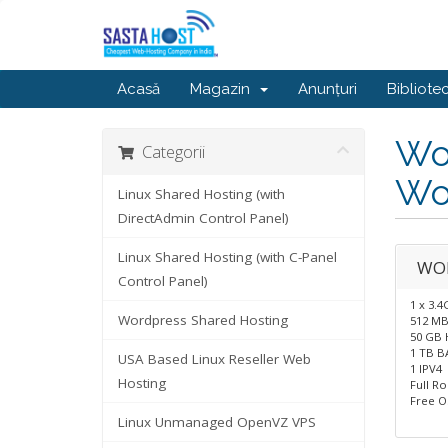
Acasă
Magazin
Anunțuri
Bibliote
Wor
Categorii
Wo
Linux Shared Hosting (with
DirectAdmin Control Panel)
Linux Shared Hosting (with C-Panel
WO
Control Panel)
1 x 3.
Wordpress Shared Hosting
512 M
50 GB 
1 TB 
USA Based Linux Reseller Web
1 IPV4
Hosting
Full R
Free O
Linux Unmanaged OpenVZ VPS