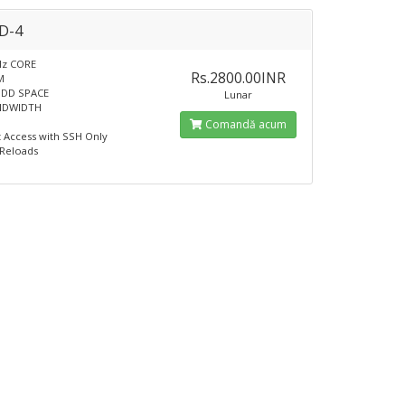
D-4
Hz CORE
Rs.2800.00INR
M
HDD SPACE
Lunar
NDWIDTH
Comandă acum
t Access with SSH Only
 Reloads