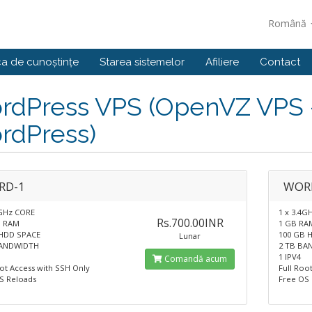
Română
ca de cunoștințe
Starea sistemelor
Afiliere
Contact
dPress VPS (OpenVZ VPS - 
rdPress)
RD-1
WOR
4GHz CORE
1 x 3.4G
Rs.700.00INR
B RAM
1 GB RA
HDD SPACE
100 GB 
Lunar
BANDWIDTH
2 TB BA
1 IPV4
Comandă acum
oot Access with SSH Only
Full Roo
S Reloads
Free OS