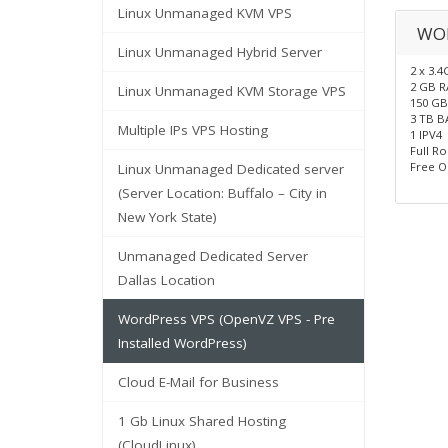
Linux Unmanaged KVM VPS
WO
Linux Unmanaged Hybrid Server
2 x 3.
2 GB 
Linux Unmanaged KVM Storage VPS
150 GB
3 TB 
Multiple IPs VPS Hosting
1 IPV4
Full R
Free O
Linux Unmanaged Dedicated server
(Server Location: Buffalo – City in
New York State)
Unmanaged Dedicated Server
Dallas Location
WordPress VPS (OpenVZ VPS - Pre
Installed WordPress)
Cloud E-Mail for Business
1 Gb Linux Shared Hosting
(CloudLinux)