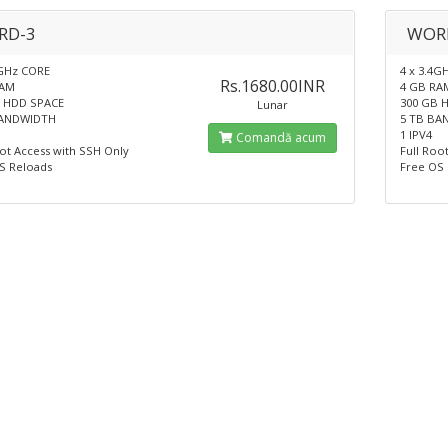
RD-3
WOR
4GHz CORE
4 x 3.4G
Rs.1680.00INR
RAM
4 GB RA
 HDD SPACE
300 GB 
Lunar
BANDWIDTH
5 TB BA
1 IPV4
Comandă acum
oot Access with SSH Only
Full Roo
S Reloads
Free OS