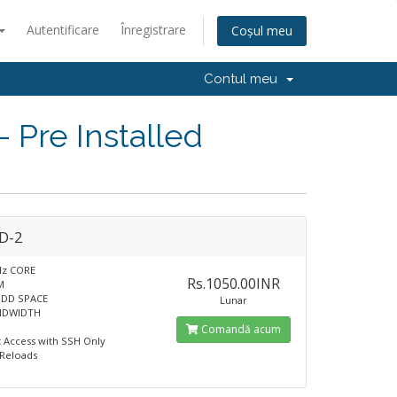
Autentificare
Înregistrare
Coșul meu
Contul meu
Pre Installed
D-2
Hz CORE
Rs.1050.00INR
M
HDD SPACE
Lunar
NDWIDTH
Comandă acum
t Access with SSH Only
 Reloads