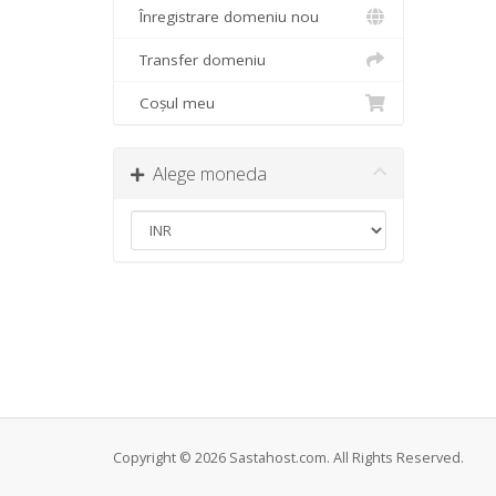
Înregistrare domeniu nou
Transfer domeniu
Coșul meu
Alege moneda
Copyright © 2026 Sastahost.com. All Rights Reserved.