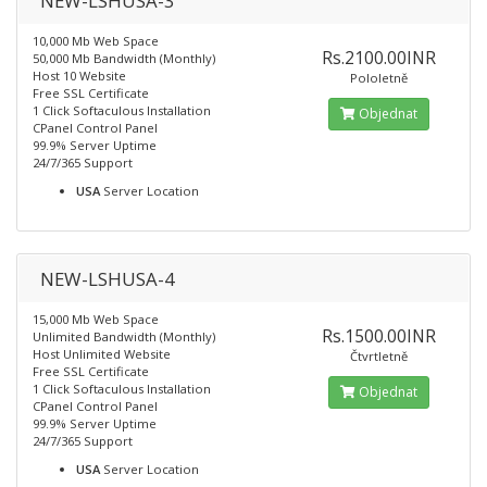
NEW-LSHUSA-3
10,000 Mb Web Space
Rs.2100.00INR
50,000 Mb Bandwidth (Monthly)
Host 10 Website
Pololetně
Free SSL Certificate
1 Click Softaculous Installation
Objednat
CPanel Control Panel
99.9% Server Uptime
24/7/365 Support
USA
Server Location
NEW-LSHUSA-4
15,000 Mb Web Space
Rs.1500.00INR
Unlimited Bandwidth (Monthly)
Host Unlimited Website
Čtvrtletně
Free SSL Certificate
1 Click Softaculous Installation
Objednat
CPanel Control Panel
99.9% Server Uptime
24/7/365 Support
USA
Server Location