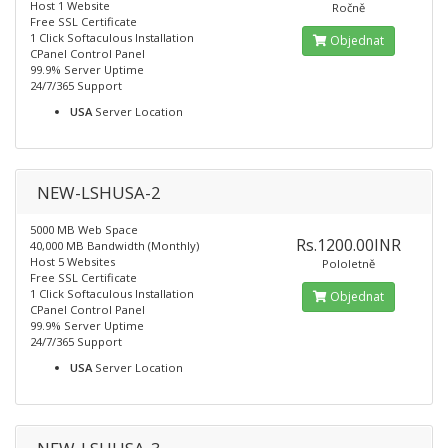
Host 1 Website
Ročně
Free SSL Certificate
1 Click Softaculous Installation
Objednat
CPanel Control Panel
99.9% Server Uptime
24/7/365 Support
USA
Server Location
NEW-LSHUSA-2
5000 MB Web Space
Rs.1200.00INR
40,000 MB Bandwidth (Monthly)
Host 5 Websites
Pololetně
Free SSL Certificate
1 Click Softaculous Installation
Objednat
CPanel Control Panel
99.9% Server Uptime
24/7/365 Support
USA
Server Location