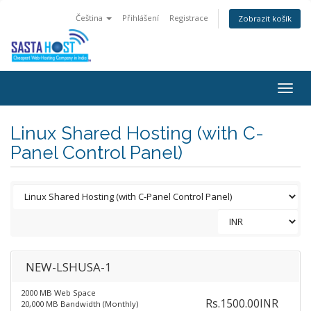
Čeština
Přihlášení
Registrace
Zobrazit košík
Togg
navig
Linux Shared Hosting (with C-
Panel Control Panel)
NEW-LSHUSA-1
2000 MB Web Space
Rs.1500.00INR
20,000 MB Bandwidth (Monthly)