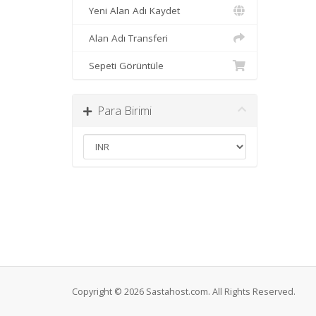
Yeni Alan Adı Kaydet
Alan Adı Transferi
Sepeti Görüntüle
Para Birimi
Copyright © 2026 Sastahost.com. All Rights Reserved.