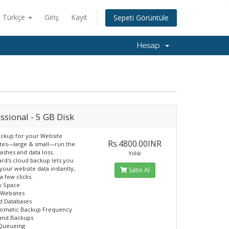
Türkçe
Giriş
Kayıt
Sepeti Görüntüle
Hesap
ssional - 5 GB Disk
ckup for your Website
Rs.4800.00INR
ites—large & small—run the
rashes and data loss.
Yıllık
d's cloud backup lets you
your website data instantly,
Satın Al
 a few clicks.
k Space
 Websites
d Databases
tomatic Backup Frequency
nd Backups
 Queueing