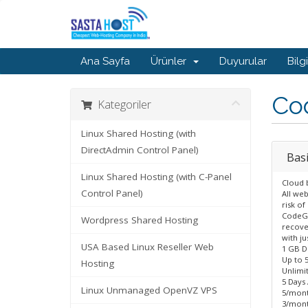
Ana Sayfa
Ürünler
Duyurular
Bilg
Co
Kategoriler
Linux Shared Hosting (with
DirectAdmin Control Panel)
Basi
Linux Shared Hosting (with C-Panel
Cloud 
Control Panel)
All we
risk of
CodeGu
Wordpress Shared Hosting
recover
with ju
USA Based Linux Reseller Web
1 GB D
Up to 
Hosting
Unlimi
5 Days
Linux Unmanaged OpenVZ VPS
5/mont
3/mont