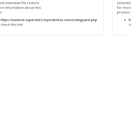
ed Individual file restore
Unlimited
re information about this
for more
t
product
https://sashost.supersite2.myorderbox.com/codeguard.php
h
check this link
c