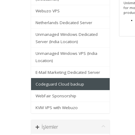
Unlimit
for mo
Webuzo VPS
produc
Netherlands Dedicated Server
Unmanaged Windows Dedicated
Server (India Location)
Unmanaged Windows VPS (India
Location)
E-Mail Marketing Dedicated Server
Codeguard Cloud backup
WebFair Sponsorship
KVM VPS with Webuzo
İşlemler