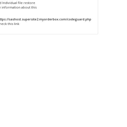
 Individual file restore
 information about this
ttps://sashost.supersite2.myorderbox.com/codeguard.php
heck this link