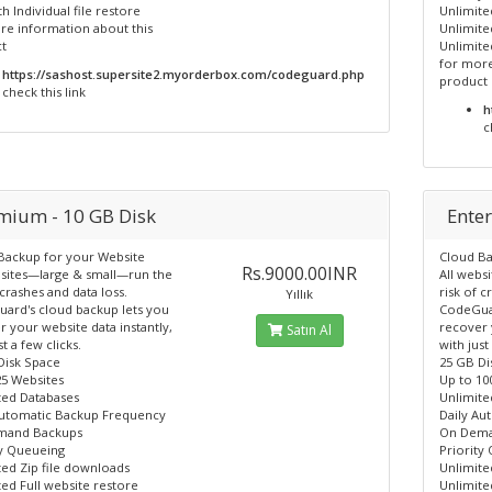
 Individual file restore
Unlimite
re information about this
Unlimite
t
Unlimited
for more
https://sashost.supersite2.myorderbox.com/codeguard.php
product
check this link
h
c
mium - 10 GB Disk
Enter
Backup for your Website
Cloud Ba
Rs.9000.00INR
bsites—large & small—run the
All webs
 crashes and data loss.
risk of c
Yıllık
ard's cloud backup lets you
CodeGuar
 your website data instantly,
recover 
Satın Al
st a few clicks.
with just
Disk Space
25 GB Di
25 Websites
Up to 10
ted Databases
Unlimite
Automatic Backup Frequency
Daily Au
mand Backups
On Dema
ty Queueing
Priority
ted Zip file downloads
Unlimite
ed Full website restore
Unlimite