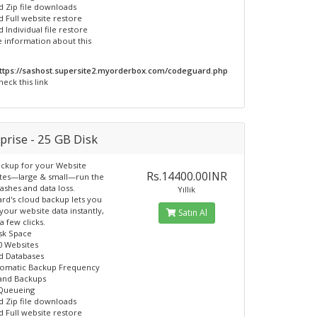
d Zip file downloads
d Full website restore
 Individual file restore
 information about this
ttps://sashost.supersite2.myorderbox.com/codeguard.php
heck this link
prise - 25 GB Disk
ckup for your Website
Rs.14400.00INR
ites—large & small—run the
rashes and data loss.
Yıllık
d's cloud backup lets you
your website data instantly,
Satın Al
 a few clicks.
sk Space
0 Websites
d Databases
tomatic Backup Frequency
nd Backups
 Queueing
d Zip file downloads
d Full website restore