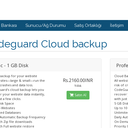
i Bankası
Sunucu/Ağ Durumu
Satış Ortaklığı
İletişim
deguard Cloud backup
c - 1 GB Disk
Profe
backup for your website
Cloud Ba
Rs.2160.00INR
bsites—large & small—run the
All webs
 crashes and data loss.
risk of c
Yıllık
ard's cloud backup lets you
CodeGuar
 your website data instantly,
recover 
Satın Al
st a few clicks.
with just
isk Space
5 GB Dis
5 Websites
Up to 10
ted Databases
Unlimite
 Automatic Backup Frequency
Daily Au
h Zip file downloads
On Dema
h Full website restore
Priority