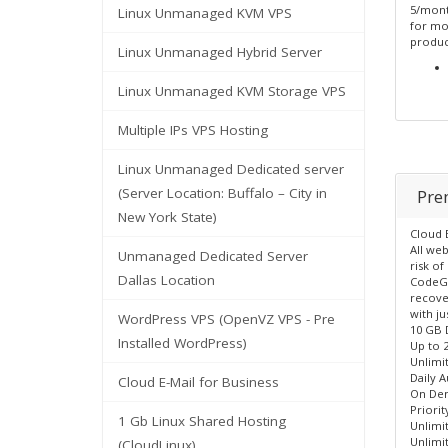
5/month
Linux Unmanaged KVM VPS
for mo
produc
Linux Unmanaged Hybrid Server
Linux Unmanaged KVM Storage VPS
Multiple IPs VPS Hosting
Linux Unmanaged Dedicated server
(Server Location: Buffalo – City in
Pre
New York State)
Cloud 
All we
Unmanaged Dedicated Server
risk of
Dallas Location
CodeGu
recover
with ju
WordPress VPS (OpenVZ VPS - Pre
10 GB 
Installed WordPress)
Up to 
Unlimi
Daily 
Cloud E-Mail for Business
On De
Priori
1 Gb Linux Shared Hosting
Unlimi
Unlimit
(CloudLinux)