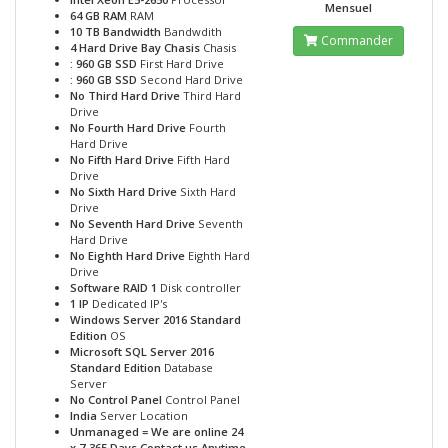
Mensuel
64 GB RAM
RAM
10 TB Bandwidth
Bandwdith
Commander
4 Hard Drive Bay Chasis
Chasis
: 960 GB SSD
First Hard Drive
: 960 GB SSD
Second Hard Drive
No Third Hard Drive
Third Hard
Drive
No Fourth Hard Drive
Fourth
Hard Drive
No Fifth Hard Drive
Fifth Hard
Drive
No Sixth Hard Drive
Sixth Hard
Drive
No Seventh Hard Drive
Seventh
Hard Drive
No Eighth Hard Drive
Eighth Hard
Drive
Software RAID 1
Disk controller
1 IP
Dedicated IP's
Windows Server 2016 Standard
Edition
OS
Microsoft SQL Server 2016
Standard Edition
Database
Server
No Control Panel
Control Panel
India
Server Location
Unmanaged = We are online 24
x 7-365 Days Contact us Anytime