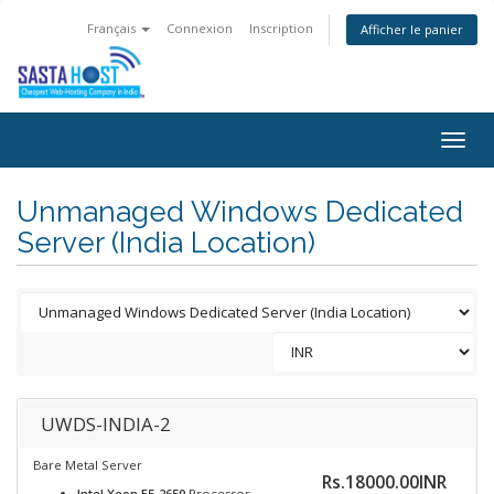
Français
Connexion
Inscription
Afficher le panier
Togg
navig
Unmanaged Windows Dedicated
Server (India Location)
UWDS-INDIA-2
Bare Metal Server
Rs.18000.00INR
Intel Xeon E5-2650
Processor