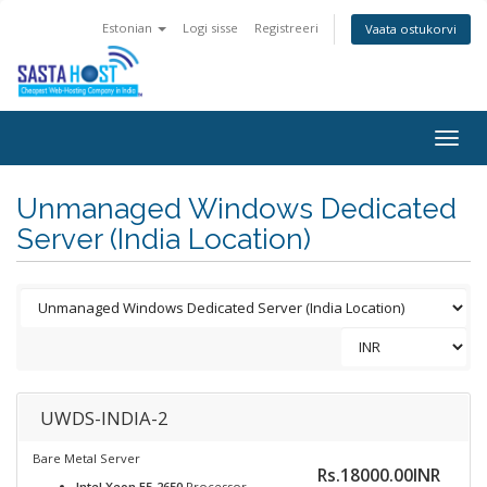
Estonian
Logi sisse
Registreeri
Vaata ostukorvi
Togg
navig
Unmanaged Windows Dedicated
Server (India Location)
UWDS-INDIA-2
Bare Metal Server
Rs.18000.00INR
Intel Xeon E5-2650
Processor