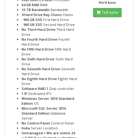
Kord kuus
64 GB RAM
RAM
10 TB Bandwidth
Bandwdith
Telli kohe
4 Hard Drive Bay Chasis
Chasis
: 960 GB SSD
First Hard Drive
: 960 GB SSD
Second Hard Drive
No Third Hard Drive
Third Hard
Drive
No Fourth Hard Drive
Fourth
Hard Drive
No Fifth Hard Drive
Fifth Hard
Drive
No Sixth Hard Drive
Sixth Hard
Drive
No Seventh Hard Drive
Seventh
Hard Drive
No Eighth Hard Drive
Eighth Hard
Drive
Software RAID 1
Disk controller
1 IP
Dedicated IP's
Windows Server 2016 Standard
Edition
OS
Microsoft SQL Server 2016
Standard Edition
Database
Server
No Control Panel
Control Panel
India
Server Location
Unmanaged = We are online 24
x 7-365 Days Contact us Anytime