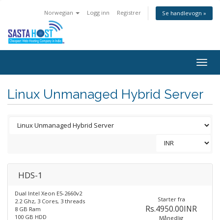
Norwegian
Logg inn
Registrer
Se handlevogn »
Togg
navig
Linux Unmanaged Hybrid Server
HDS-1
Dual Intel Xeon E5-2660v2
Starter fra
2.2 Ghz, 3 Cores, 3 threads
Rs.4950.00INR
8 GB Ram
100 GB HDD
Månedlig