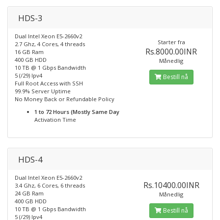
HDS-3
Dual Intel Xeon E5-2660v2
Starter fra
2.7 Ghz, 4 Cores, 4 threads
Rs.8000.00INR
16 GB Ram
400 GB HDD
Månedlig
10 TB @ 1 Gbps Bandwidth
5 (/29) Ipv4
Bestill nå
Full Root Access with SSH
99.9% Server Uptime
No Money Back or Refundable Policy
1 to 72 Hours (Mostly Same Day
Activation Time
HDS-4
Dual Intel Xeon E5-2660v2
Rs.10400.00INR
3.4 Ghz, 6 Cores, 6 threads
24 GB Ram
Månedlig
400 GB HDD
10 TB @ 1 Gbps Bandwidth
Bestill nå
5 (/29) Ipv4