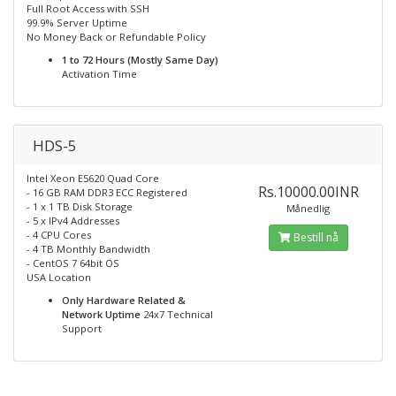
Full Root Access with SSH
99.9% Server Uptime
No Money Back or Refundable Policy
1 to 72 Hours (Mostly Same Day)
Activation Time
HDS-5
Intel Xeon E5620 Quad Core
Rs.10000.00INR
- 16 GB RAM DDR3 ECC Registered
- 1 x 1 TB Disk Storage
Månedlig
- 5 x IPv4 Addresses
- 4 CPU Cores
Bestill nå
- 4 TB Monthly Bandwidth
- CentOS 7 64bit OS
USA Location
Only Hardware Related &
Network Uptime
24x7 Technical
Support