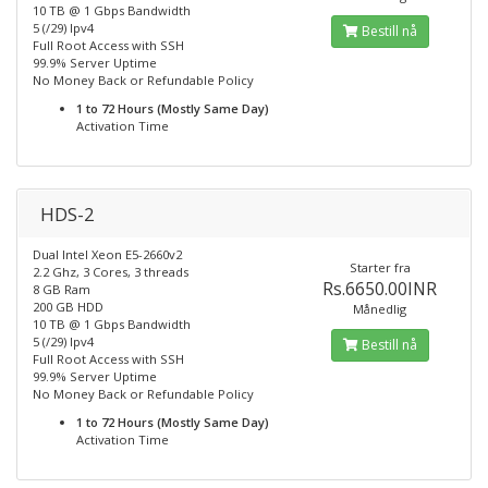
10 TB @ 1 Gbps Bandwidth
5 (/29) Ipv4
Bestill nå
Full Root Access with SSH
99.9% Server Uptime
No Money Back or Refundable Policy
1 to 72 Hours (Mostly Same Day)
Activation Time
HDS-2
Dual Intel Xeon E5-2660v2
Starter fra
2.2 Ghz, 3 Cores, 3 threads
Rs.6650.00INR
8 GB Ram
200 GB HDD
Månedlig
10 TB @ 1 Gbps Bandwidth
5 (/29) Ipv4
Bestill nå
Full Root Access with SSH
99.9% Server Uptime
No Money Back or Refundable Policy
1 to 72 Hours (Mostly Same Day)
Activation Time