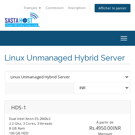
Français
Connexion
Inscription
Afficher le panier
Togg
navig
Linux Unmanaged Hybrid Server
HDS-1
Dual Intel Xeon E5-2660v2
À partir de
2.2 Ghz, 3 Cores, 3 threads
Rs.4950.00INR
8 GB Ram
100 GB HDD
Mensuel