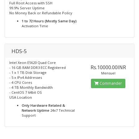
Full Root Access with SSH
99.9% Server Uptime
No Money Back or Refundable Policy
1 to 72 Hours (Mostly Same Day)
Activation Time
HDS-5
Intel Xeon E5620 Quad Core
Rs.10000.00INR
- 16 GB RAM DDR3 ECC Registered
- 1 x 1 TB Disk Storage
Mensuel
- 5 x IPv4 Addresses
- 4 CPU Cores
Commander
- 4 TB Monthly Bandwidth
- CentOS 7 64bit OS
USA Location
Only Hardware Related &
Network Uptime
24x7 Technical
Support