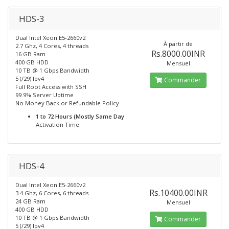
HDS-3
Dual Intel Xeon E5-2660v2
À partir de
2.7 Ghz, 4 Cores, 4 threads
Rs.8000.00INR
16 GB Ram
400 GB HDD
Mensuel
10 TB @ 1 Gbps Bandwidth
5 (/29) Ipv4
Commander
Full Root Access with SSH
99.9% Server Uptime
No Money Back or Refundable Policy
1 to 72 Hours (Mostly Same Day
Activation Time
HDS-4
Dual Intel Xeon E5-2660v2
Rs.10400.00INR
3.4 Ghz, 6 Cores, 6 threads
24 GB Ram
Mensuel
400 GB HDD
10 TB @ 1 Gbps Bandwidth
Commander
5 (/29) Ipv4