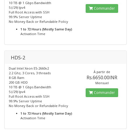
10 TB @ 1 Gbps Bandwidth
5 (/29) Ipv4
Commander
Full Root Access with SSH
99.9% Server Uptime
No Money Back or Refundable Policy
1 to 72 Hours (Mostly Same Day)
Activation Time
HDS-2
Dual Intel Xeon E5-2660v2
À partir de
2.2 Ghz, 3 Cores, 3 threads
Rs.6650.00INR
8 GB Ram
200 GB HDD
Mensuel
10 TB @ 1 Gbps Bandwidth
5 (/29) Ipv4
Commander
Full Root Access with SSH
99.9% Server Uptime
No Money Back or Refundable Policy
1 to 72 Hours (Mostly Same Day)
Activation Time