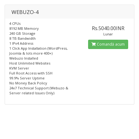
WEBUZO-4
4 CPUs
Rs.5040.00INR
8192 MB Memory
240 GB Storage
Lunar
8 TB Bandwidth
1 IPv4 Address
Comandă acum
1 Click App Installation (WordPress,
Joomla & lots more 400+)
Webuzo Installed​
Host Unlimited Websites
KVM Server
Full Root Access with SSH
99.9% Server Uptime
No Money Back Policy
24x7 Technical Support (Webuzo &
Server related Issues Only)