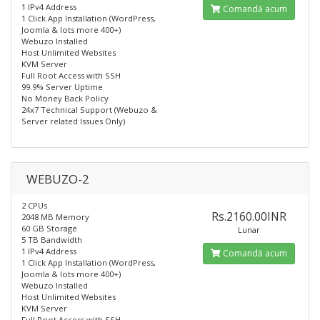
1 IPv4 Address
Comandă acum
1 Click App Installation (WordPress,
Joomla & lots more 400+)
Webuzo Installed
Host Unlimited Websites
KVM Server
Full Root Access with SSH
99.9% Server Uptime
No Money Back Policy
24x7 Technical Support (Webuzo &
Server related Issues Only)
WEBUZO-2
2 CPUs
Rs.2160.00INR
2048 MB Memory
60 GB Storage
Lunar
5 TB Bandwidth
1 IPv4 Address
Comandă acum
1 Click App Installation (WordPress,
Joomla & lots more 400+)
Webuzo Installed​
Host Unlimited Websites
KVM Server
Full Root Access with SSH