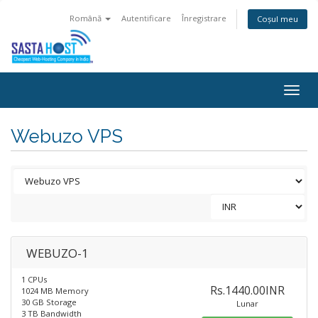
Română
Autentificare
Înregistrare
Coșul meu
Togg
navig
Webuzo VPS
WEBUZO-1
1 CPUs
Rs.1440.00INR
1024 MB Memory
30 GB Storage
Lunar
3 TB Bandwidth