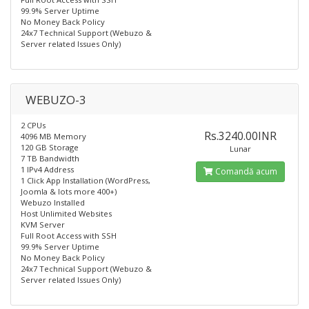
99.9% Server Uptime
No Money Back Policy
24x7 Technical Support (Webuzo &
Server related Issues Only)
WEBUZO-3
2 CPUs
Rs.3240.00INR
4096 MB Memory
120 GB Storage
Lunar
7 TB Bandwidth
1 IPv4 Address
Comandă acum
1 Click App Installation (WordPress,
Joomla & lots more 400+)
Webuzo Installed​
Host Unlimited Websites
KVM Server
Full Root Access with SSH
99.9% Server Uptime
No Money Back Policy
24x7 Technical Support (Webuzo &
Server related Issues Only)