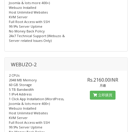
Joomla & lots more 400+)
Webuzo Installed
Host Unlimited Websites
KVM Server
Full Root Access with SSH
99.9% Server Uptime
No Money Back Policy
24x7 Technical Support (Webuzo &
Server related Issues Only)
WEBUZO-2
2 CPUs
Rs.2160.00INR
2048 MB Memory
60 GB Storage
月繳
5 TB Bandwidth
1 IPv4 Address
立即購買
1 Click App Installation (WordPress,
Joomla & lots more 400+)
Webuzo Installed​
Host Unlimited Websites
KVM Server
Full Root Access with SSH
99.9% Server Uptime
No Money Back Policy