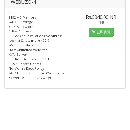
WEBUZO-4
4 CPUs
Rs.5040.00INR
8192 MB Memory
240 GB Storage
月繳
8 TB Bandwidth
1 IPv4 Address
立即購買
1 Click App Installation (WordPress,
Joomla & lots more 400+)
Webuzo Installed​
Host Unlimited Websites
KVM Server
Full Root Access with SSH
99.9% Server Uptime
No Money Back Policy
24x7 Technical Support (Webuzo &
Server related Issues Only)