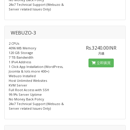
24x7 Technical Support (Webuzo &
Server related Issues Only)
WEBUZO-3
2 CPUs
Rs.3240.00INR
4096 MB Memory
120 GB Storage
月繳
7 TB Bandwidth
1 IPv4 Address
立即購買
1 Click App Installation (WordPress,
Joomla & lots more 400+)
Webuzo Installed​
Host Unlimited Websites
KVM Server
Full Root Access with SSH
99.9% Server Uptime
No Money Back Policy
24x7 Technical Support (Webuzo &
Server related Issues Only)