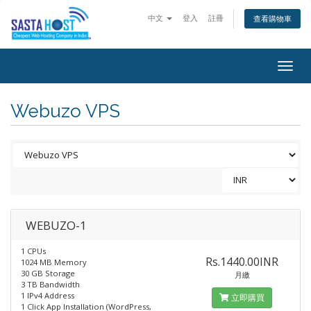
中文
登入
註冊
查看購物車
Togg
navig
Webuzo VPS
WEBUZO-1
1 CPUs
Rs.1440.00INR
1024 MB Memory
30 GB Storage
月繳
3 TB Bandwidth
1 IPv4 Address
立即購買
1 Click App Installation (WordPress,