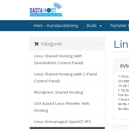
Hem - Kundavdelning
Butik
Nyheter
Li
Kategorier
Linux Shared Hosting (with
DirectAdmin Control Panel)
KVM
Linux Shared Hosting (with C-Panel
1 CPUs
Control Panel)
512 M
15 GB 
1 TB B
Wordpress Shared Hosting
Full R
1 IPv4 
USA Based Linux Reseller Web
99.9% 
No Mon
Hosting
Linux Unmanaged OpenVZ VPS