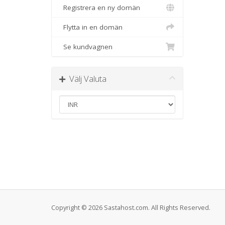
Registrera en ny domän
Flytta in en domän
Se kundvagnen
Välj Valuta
Copyright © 2026 Sastahost.com. All Rights Reserved.