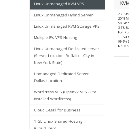
KVM
Linux Unmanaged KVM VPS
2 CPUs
Linux Unmanaged Hybrid Server
2048 
50 GB 
Linux Unmanaged KVM Storage VPS
3 TB B
Full R
1 IPv4 
Multiple IPs VPS Hosting
99.9% 
No Mon
Linux Unmanaged Dedicated server
(Server Location: Buffalo – City in
New York State)
Unmanaged Dedicated Server
Dallas Location
WordPress VPS (OpenVZ VPS - Pre
Installed WordPress)
Cloud E-Mail for Business
1 Gb Linux Shared Hosting
(CloudLinux)