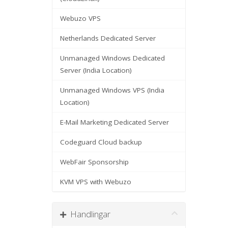
Webuzo VPS
Netherlands Dedicated Server
Unmanaged Windows Dedicated
Server (India Location)
Unmanaged Windows VPS (India
Location)
E-Mail Marketing Dedicated Server
Codeguard Cloud backup
WebFair Sponsorship
KVM VPS with Webuzo
Handlingar