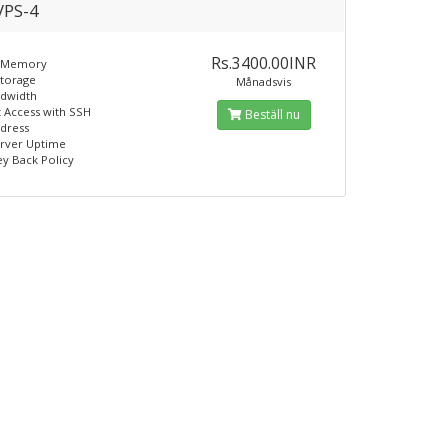
PS-4
Rs.3400.00INR
 Memory
Storage
Månadsvis
ndwidth
t Access with SSH
Beställ nu
ddress
erver Uptime
y Back Policy