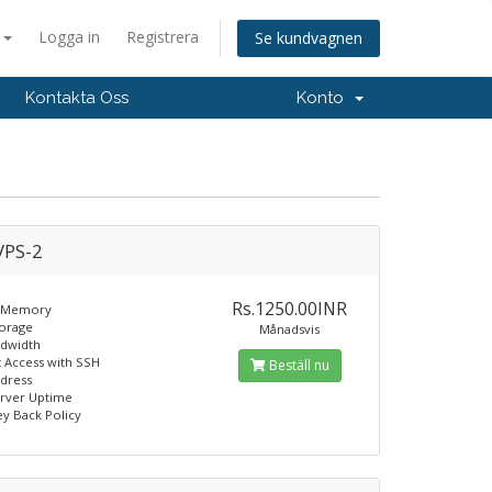
a
Logga in
Registrera
Se kundvagnen
Kontakta Oss
Konto
PS-2
Rs.1250.00INR
 Memory
torage
Månadsvis
ndwidth
t Access with SSH
Beställ nu
ddress
erver Uptime
y Back Policy