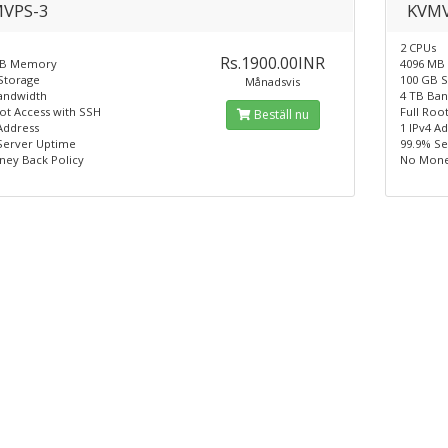
VPS-3
KVMV
2 CPUs
Rs.1900.00INR
MB Memory
4096 MB
Storage
100 GB 
Månadsvis
andwidth
4 TB Ba
oot Access with SSH
Full Roo
Beställ nu
Address
1 IPv4 A
Server Uptime
99.9% S
ey Back Policy
No Mone