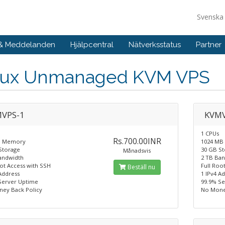
Svensk
 & Meddelanden
Hjälpcentral
Nätverksstatus
Partner
nux Unmanaged KVM VPS
VPS-1
KVMV
1 CPUs
Rs.700.00INR
B Memory
1024 MB
Storage
30 GB S
Månadsvis
andwidth
2 TB Ba
oot Access with SSH
Full Roo
Beställ nu
Address
1 IPv4 A
Server Uptime
99.9% S
ey Back Policy
No Mone