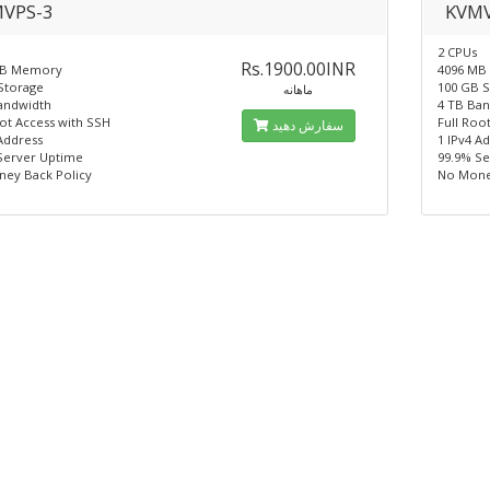
VPS-3
KVMV
2 CPUs
Rs.1900.00INR
MB Memory
4096 MB
Storage
100 GB 
ماهانه
andwidth
4 TB Ba
oot Access with SSH
Full Roo
سفارش دهید
Address
1 IPv4 A
Server Uptime
99.9% S
ey Back Policy
No Mone