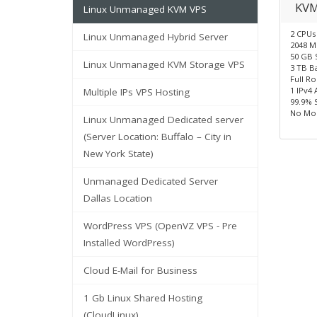
KVM
Linux Unmanaged KVM VPS
2 CPUs
Linux Unmanaged Hybrid Server
2048 
50 GB 
Linux Unmanaged KVM Storage VPS
3 TB B
Full R
1 IPv4 
Multiple IPs VPS Hosting
99.9% 
No Mon
Linux Unmanaged Dedicated server
(Server Location: Buffalo – City in
New York State)
Unmanaged Dedicated Server
Dallas Location
WordPress VPS (OpenVZ VPS - Pre
Installed WordPress)
Cloud E-Mail for Business
1 Gb Linux Shared Hosting
(CloudLinux)