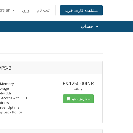
ersian
ورود
ثبت نام
مشاهده کارت خرید
حساب
PS-2
Rs.1250.00INR
 Memory
torage
ماهانه
ndwidth
t Access with SSH
سفارش دهید
ddress
erver Uptime
y Back Policy