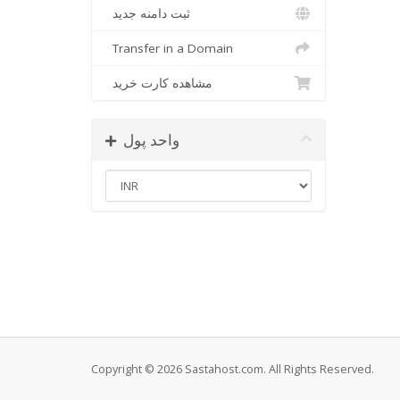
ثبت دامنه جدید
Transfer in a Domain
مشاهده کارت خرید
واحد پول
Copyright © 2026 Sastahost.com. All Rights Reserved.