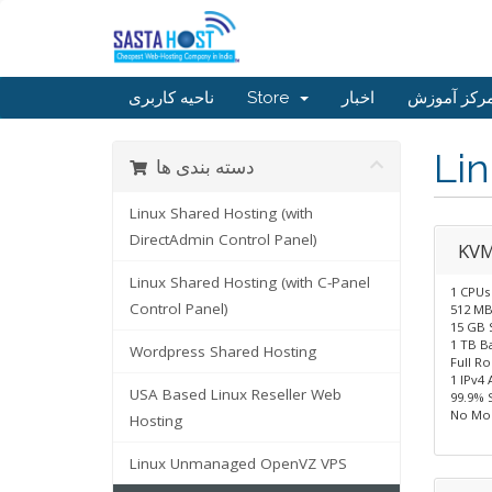
ناحیه کاربری
Store
اخبار
مرکز آموز
Li
دسته بندی ها
Linux Shared Hosting (with
DirectAdmin Control Panel)
KVM
Linux Shared Hosting (with C-Panel
1 CPUs
Control Panel)
512 M
15 GB 
1 TB B
Wordpress Shared Hosting
Full R
1 IPv4 
USA Based Linux Reseller Web
99.9% 
No Mon
Hosting
Linux Unmanaged OpenVZ VPS