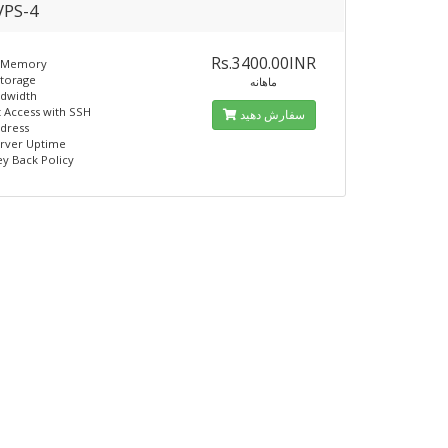
PS-4
Rs.3400.00INR
 Memory
Storage
ماهانه
ndwidth
t Access with SSH
سفارش دهید
ddress
erver Uptime
y Back Policy