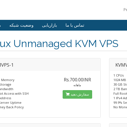
P
ش
وضعیت شبکه
بازاریابی
تماس با ما
nux Unmanaged KVM VPS
VPS-1
KVMV
1 CPUs
Rs.700.00INR
B Memory
1024 MB
Storage
30 GB S
ماهانه
andwidth
2 TB Ba
oot Access with SSH
Full Roo
سفارش دهید
Address
1 IPv4 A
Server Uptime
99.9% S
ey Back Policy
No Mone