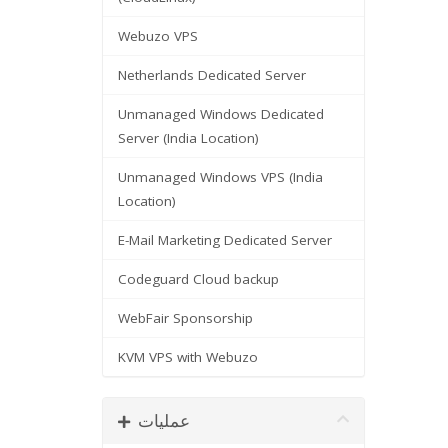
Webuzo VPS
Netherlands Dedicated Server
Unmanaged Windows Dedicated
Server (India Location)
Unmanaged Windows VPS (India
Location)
E-Mail Marketing Dedicated Server
Codeguard Cloud backup
WebFair Sponsorship
KVM VPS with Webuzo
عملیات