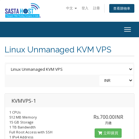
中文
登入
註冊
查看購物車
Togg
navig
Linux Unmanaged KVM VPS
KVMVPS-1
1 CPUs
Rs.700.00INR
512 MB Memory
15 GB Storage
月繳
1 TB Bandwidth
Full Root Access with SSH
立即購買
1 IPv4 Address