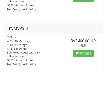
1 IPv4 Address
99.9% Server Uptime
No Money Back Policy
KVMVPS-4
2 CPUs
Rs.3400.00INR
4096 MB Memory
100 GB Storage
月繳
4 TB Bandwidth
Full Root Access with SSH
立即購買
1 IPv4 Address
99.9% Server Uptime
No Money Back Policy