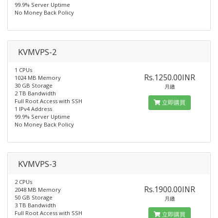
99.9% Server Uptime
No Money Back Policy
KVMVPS-2
1 CPUs
Rs.1250.00INR
1024 MB Memory
30 GB Storage
月繳
2 TB Bandwidth
Full Root Access with SSH
立即購買
1 IPv4 Address
99.9% Server Uptime
No Money Back Policy
KVMVPS-3
2 CPUs
Rs.1900.00INR
2048 MB Memory
50 GB Storage
月繳
3 TB Bandwidth
Full Root Access with SSH
立即購買