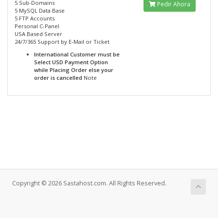
5 Sub-Domains
Pedir Ahora
5 MySQL Data Base
5 FTP Accounts
Personal C-Panel
USA Based Server
24/7/365 Support by E-Mail or Ticket
International Customer must be
Select USD Payment Option
while Placing Order else your
order is cancelled
Note
Copyright © 2026 Sastahost.com. All Rights Reserved.