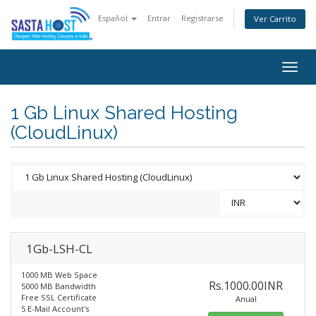
Español
Entrar
Registrarse
Ver Carrito
Togg
navig
1 Gb Linux Shared Hosting
(CloudLinux)
1Gb-LSH-CL
1000 MB Web Space
Rs.1000.00INR
5000 MB Bandwidth
Free SSL Certificate
Anual
5 E-Mail Account's