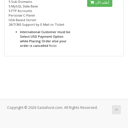
5 Sub-Domains
أطلبه الآن
5 MySQL Data Base
5 FTP Accounts
Personal C-Panel
USA Based Server
24/7/365 Support by E-Mail or Ticket
International Customer must be
Select USD Payment Option
while Placing Order else your
order is cancelled
Note
Copyright © 2026 Sastahost.com. All Rights Reserved.