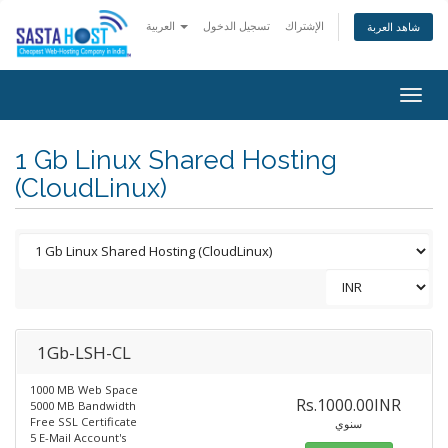
العربية
تسجيل الدخول
الإشتراك
شاهد العربة
Togg
navig
1 Gb Linux Shared Hosting
(CloudLinux)
1Gb-LSH-CL
1000 MB Web Space
Rs.1000.00INR
5000 MB Bandwidth
Free SSL Certificate
سنوي
5 E-Mail Account's